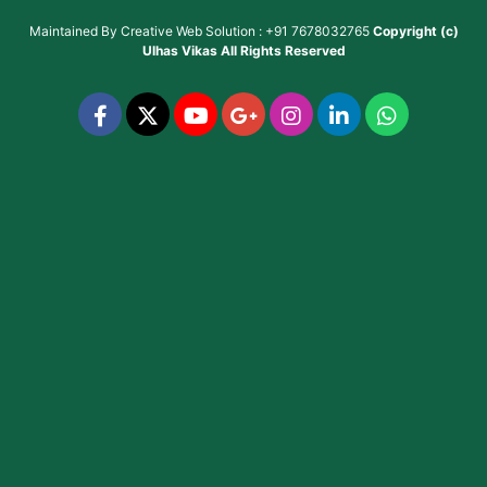
Maintained By
Creative Web Solution : +91 7678032765
Copyright (c)
Ulhas Vikas
All Rights Reserved