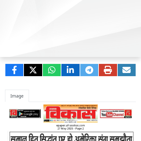
Image