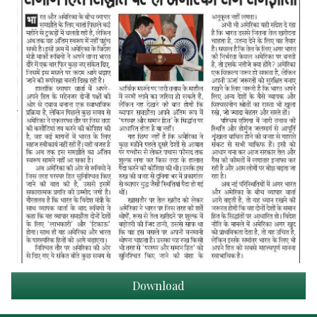
Download