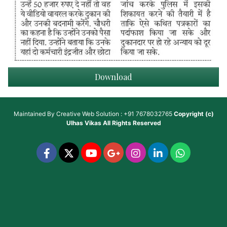
Download
Maintained By
Creative Web Solution : +91 7678032765
Copyright (c)
Ulhas Vikas
All Rights Reserved