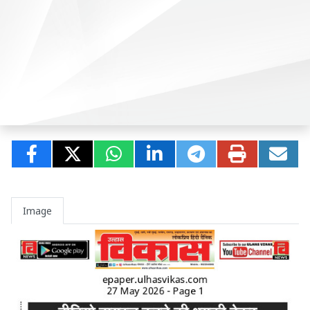
Image