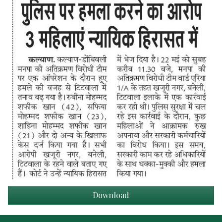
Download