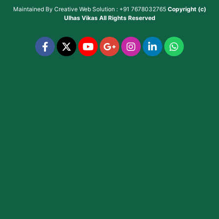
Maintained By
Creative Web Solution : +91 7678032765
Copyright (c)
Ulhas Vikas
All Rights Reserved