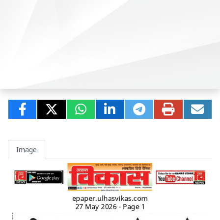
Image