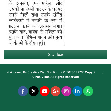
Download
Maintained By
Creative Web Solution : +91 7678032765
Copyright (c)
Ulhas Vikas
All Rights Reserved