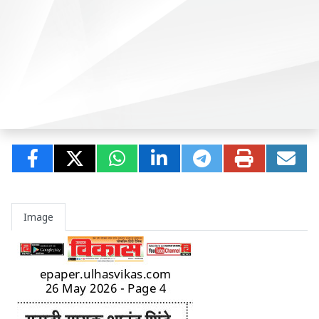
Image