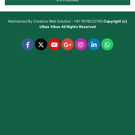
Maintained By
Creative Web Solution : +91 7678032765
Copyright (c)
Ulhas Vikas
All Rights Reserved