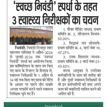
Download