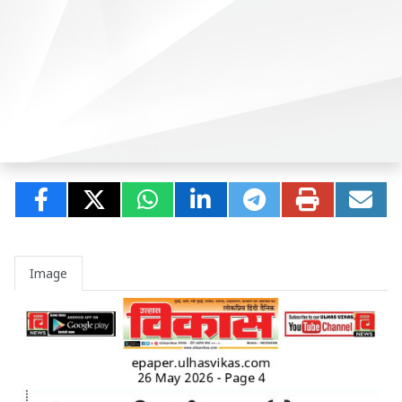
Image