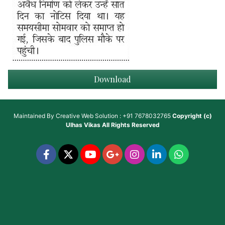
Download
Maintained By
Creative Web Solution : +91 7678032765
Copyright (c)
Ulhas Vikas
All Rights Reserved