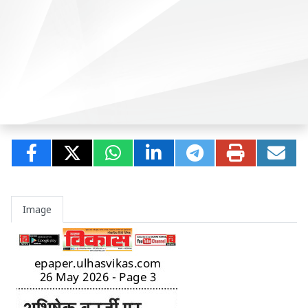
Image