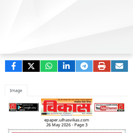
Image