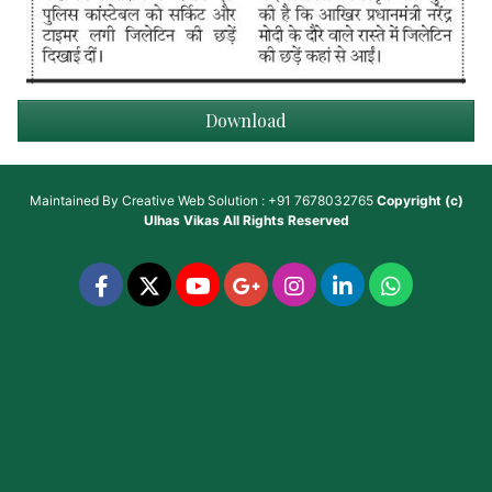
Download
Maintained By
Creative Web Solution : +91 7678032765
Copyright (c)
Ulhas Vikas
All Rights Reserved