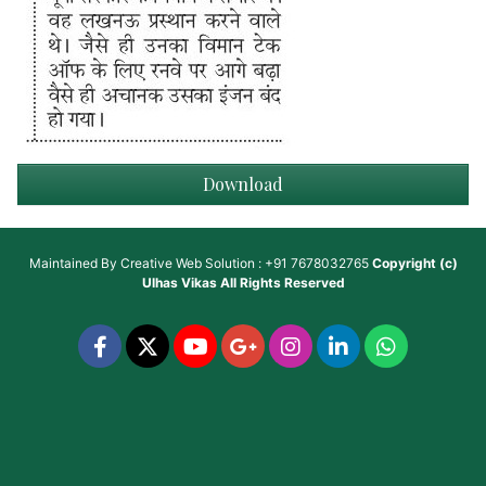
Download
Maintained By
Creative Web Solution : +91 7678032765
Copyright (c)
Ulhas Vikas
All Rights Reserved