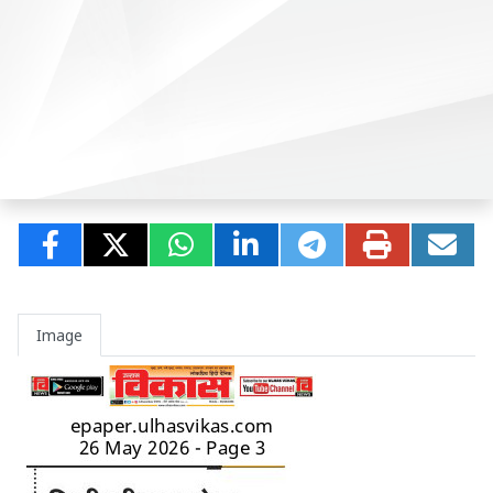
Image