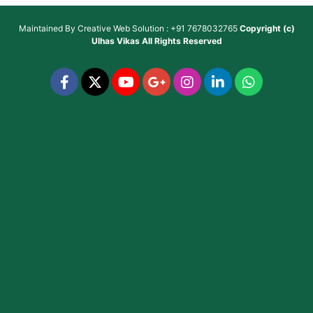
Maintained By
Creative Web Solution : +91 7678032765
Copyright (c)
Ulhas Vikas
All Rights Reserved