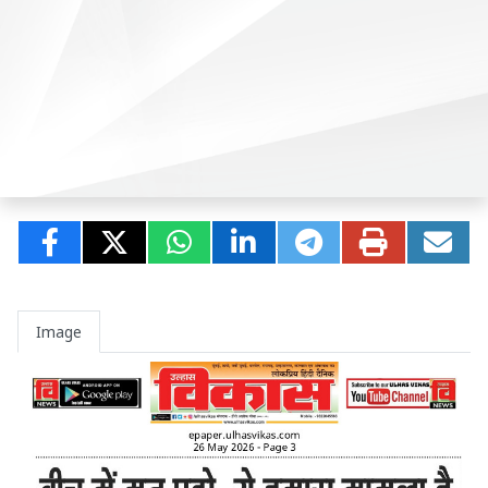
Image