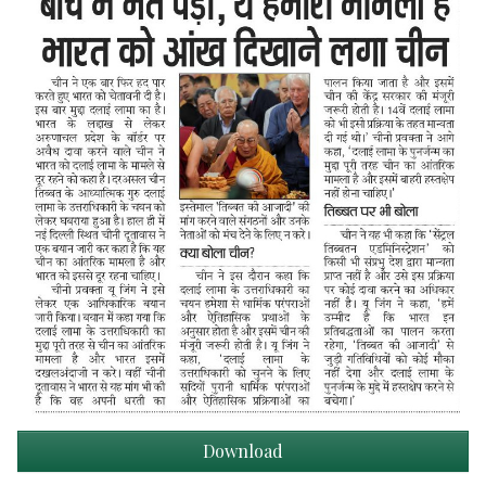
Download