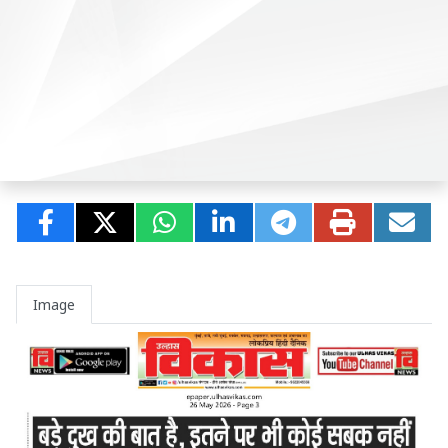
Image