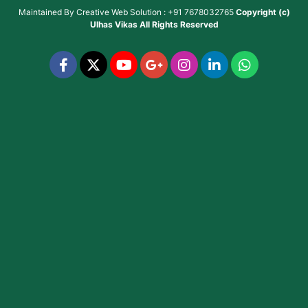
Maintained By
Creative Web Solution : +91 7678032765
Copyright (c)
Ulhas Vikas
All Rights Reserved