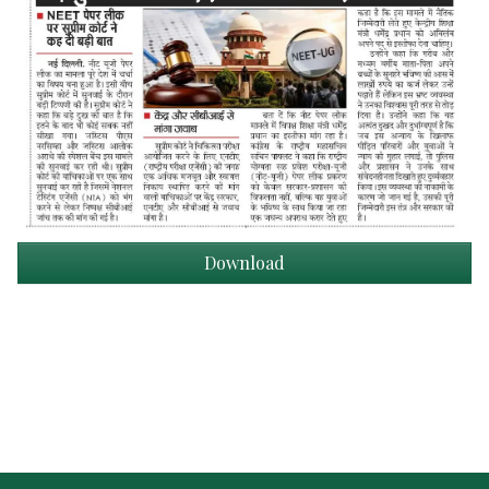
Download