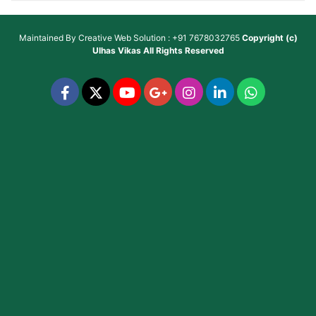
Maintained By
Creative Web Solution : +91 7678032765
Copyright (c)
Ulhas Vikas
All Rights Reserved