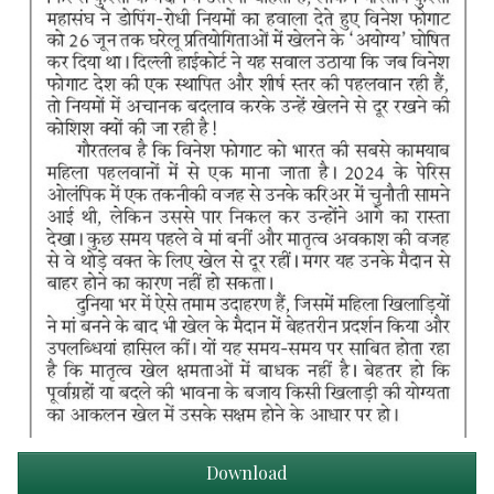
Download