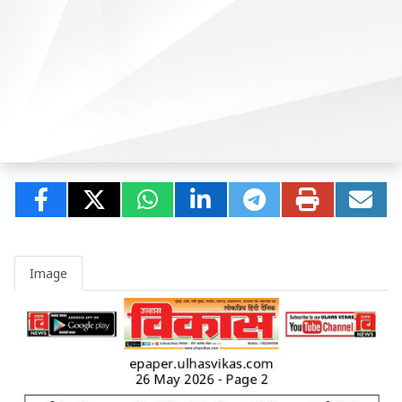
Image