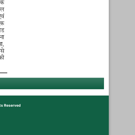
hts Reserved