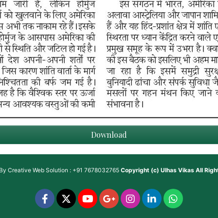
Download
 By
Creative Web Solution : +91 7678032765
Copyright (c)
Ulhas Vikas
All Rig