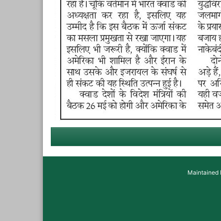
Maintained