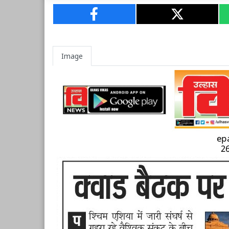
Image