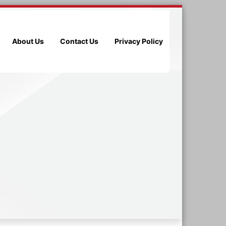
About Us
Contact Us
Privacy Policy