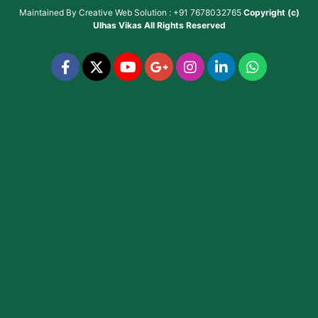
Maintained By
Creative Web Solution : +91 7678032765
Copyright (c)
Ulhas Vikas
All Rights Reserved