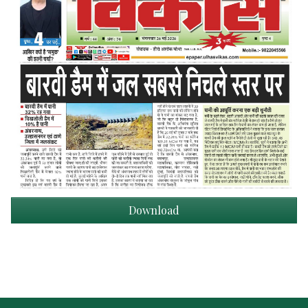
Download