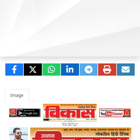
Image