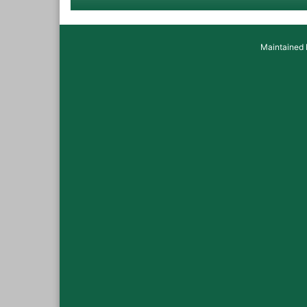
Maintained