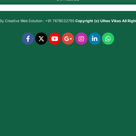
 By
Creative Web Solution : +91 7678032765
Copyright (c)
Ulhas Vikas
All Rig