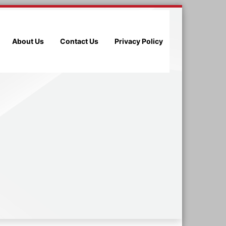
About Us
Contact Us
Privacy Policy