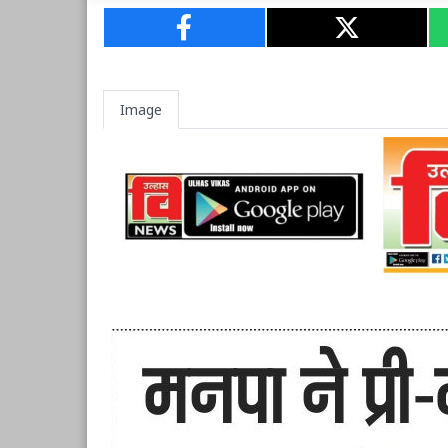
Image