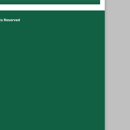
hts Reserved