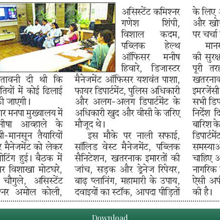
Download