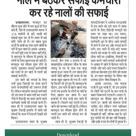
Download