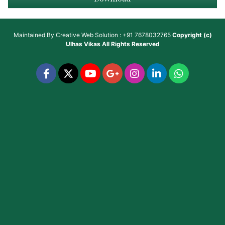
Maintained By
Creative Web Solution : +91 7678032765
Copyright (c)
Ulhas Vikas
All Rights Reserved