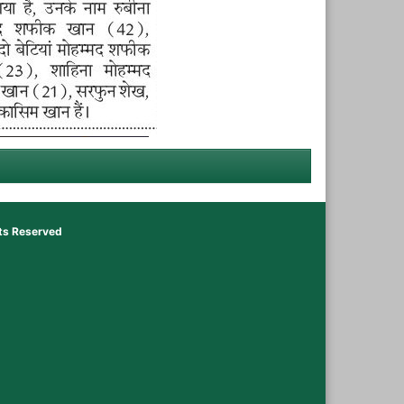
hts Reserved