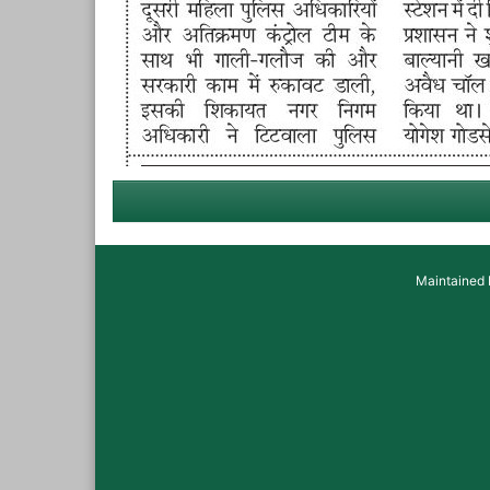
Maintained