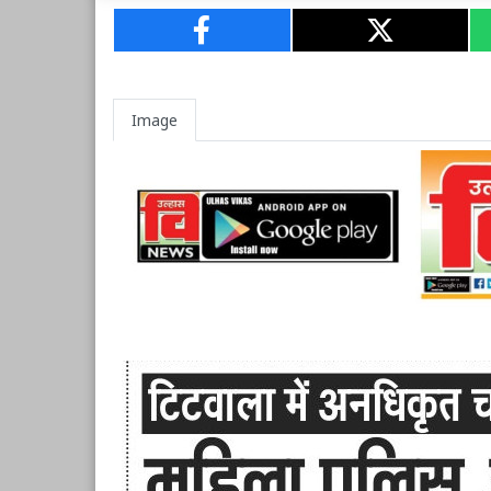
Image