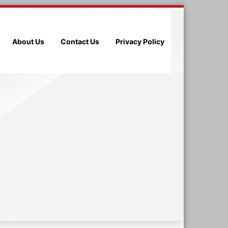
About Us
Contact Us
Privacy Policy