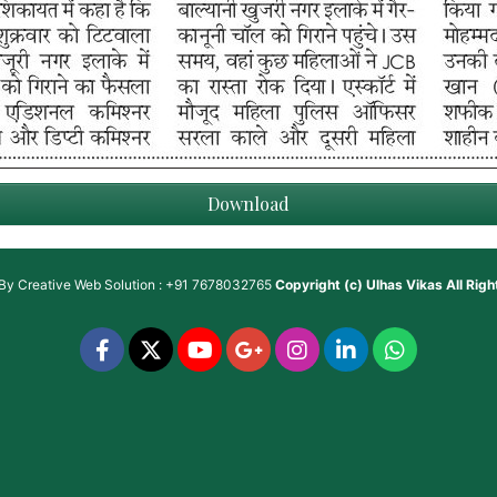
Download
 By
Creative Web Solution : +91 7678032765
Copyright (c)
Ulhas Vikas
All Rig