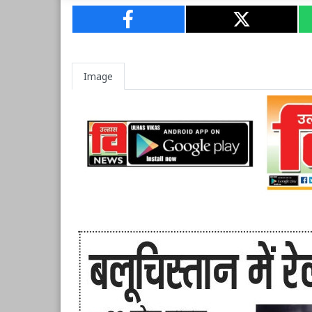
Image