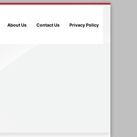
About Us
Contact Us
Privacy Policy