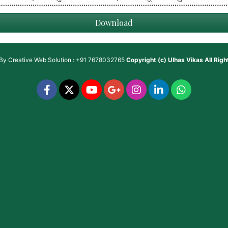
Download
 By
Creative Web Solution : +91 7678032765
Copyright (c)
Ulhas Vikas
All Rig