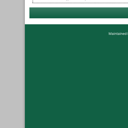
Maintained