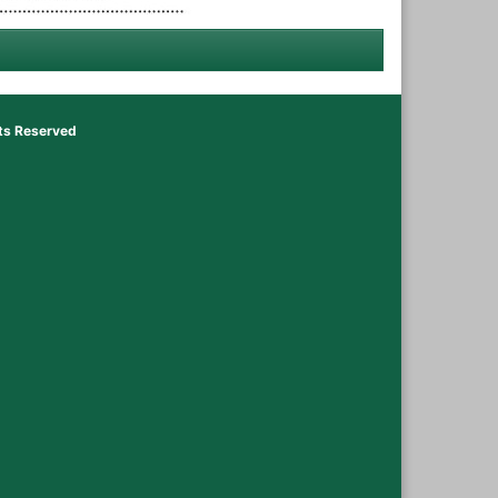
hts Reserved