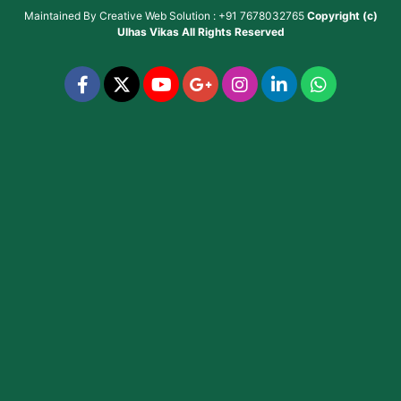
Maintained By
Creative Web Solution : +91 7678032765
Copyright (c)
Ulhas Vikas
All Rights Reserved