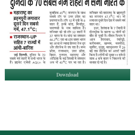
Download