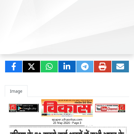
Image