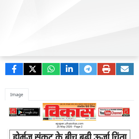
Image