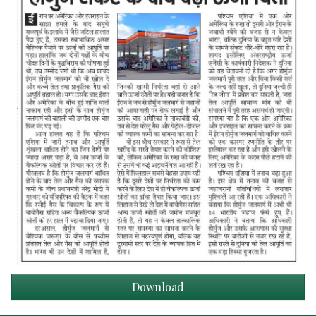
Download