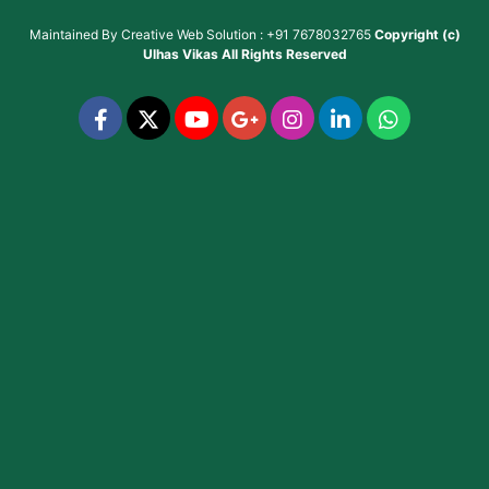
Maintained By
Creative Web Solution : +91 7678032765
Copyright (c)
Ulhas Vikas
All Rights Reserved