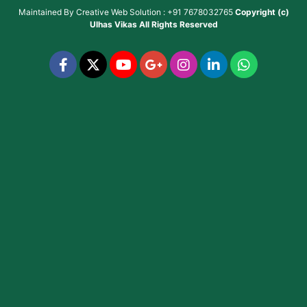
Maintained By
Creative Web Solution : +91 7678032765
Copyright (c)
Ulhas Vikas
All Rights Reserved