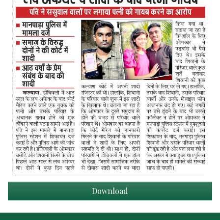
Download