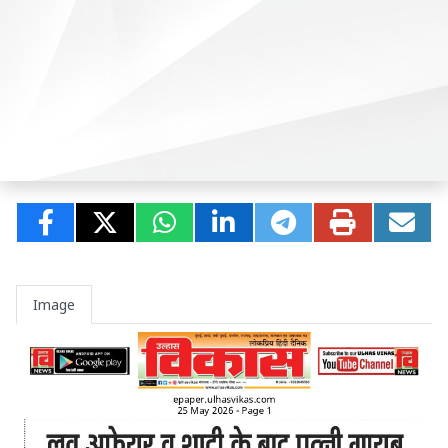
Image