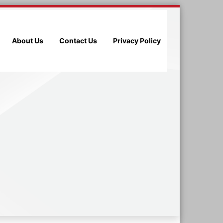
About Us
Contact Us
Privacy Policy