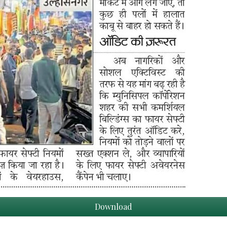
Download