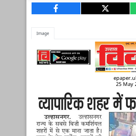
Image