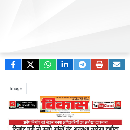
Image