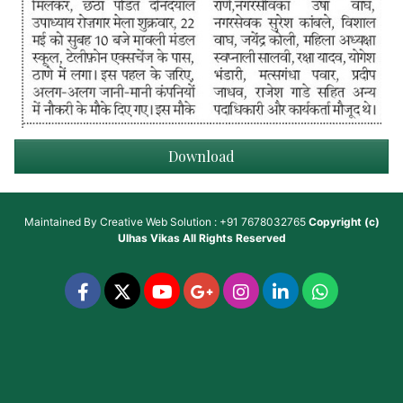
Download
Maintained By
Creative Web Solution : +91 7678032765
Copyright (c)
Ulhas Vikas
All Rights Reserved