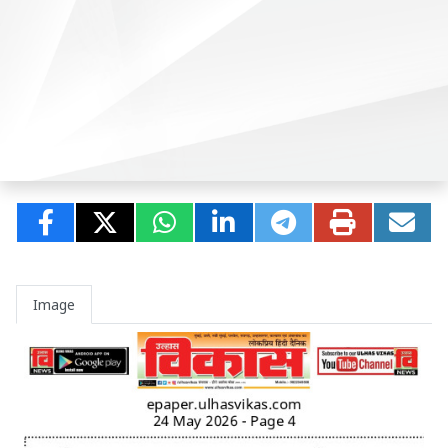
Image