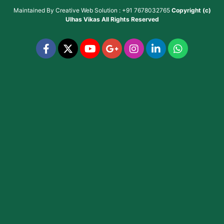
Maintained By
Creative Web Solution : +91 7678032765
Copyright (c)
Ulhas Vikas
All Rights Reserved