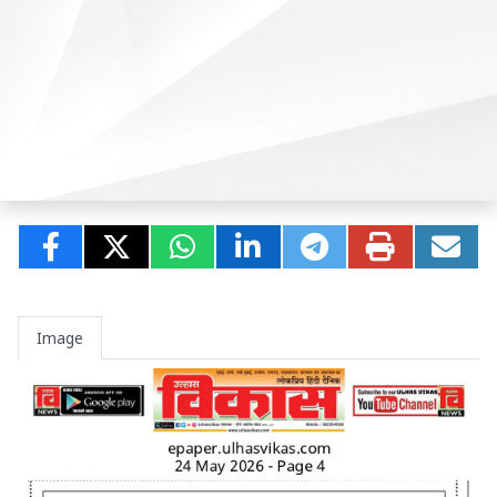
Image