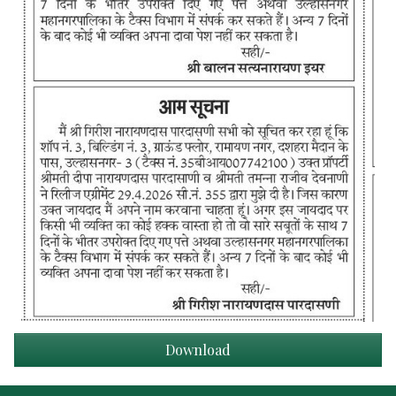
Download