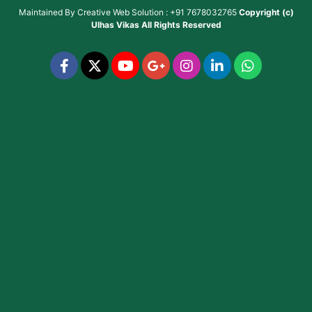
Maintained By
Creative Web Solution : +91 7678032765
Copyright (c)
Ulhas Vikas
All Rights Reserved