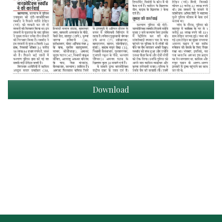
Download