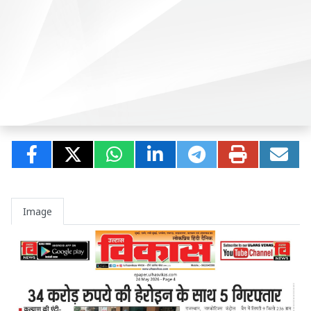
Image