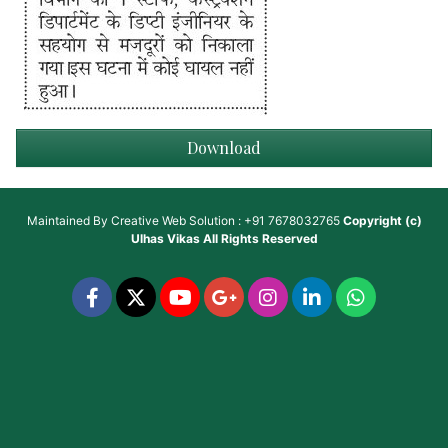
Download
Maintained By
Creative Web Solution : +91 7678032765
Copyright (c)
Ulhas Vikas
All Rights Reserved