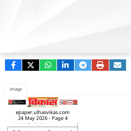
Image