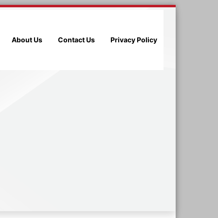
About Us
Contact Us
Privacy Policy