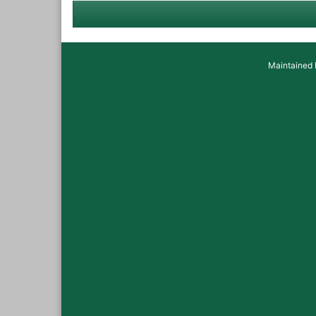
Maintained