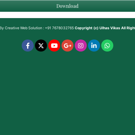
Download
 By
Creative Web Solution : +91 7678032765
Copyright (c)
Ulhas Vikas
All Rig