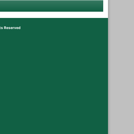
hts Reserved