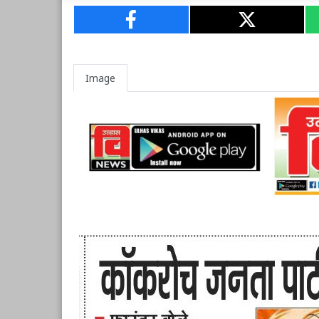
Image