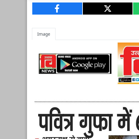
Image