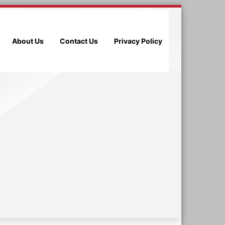
About Us
Contact Us
Privacy Policy