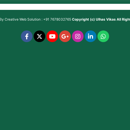
 By
Creative Web Solution : +91 7678032765
Copyright (c)
Ulhas Vikas
All Rig