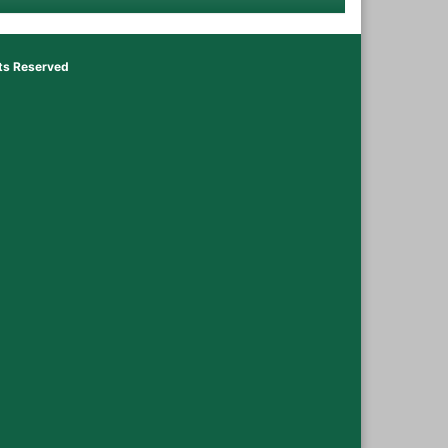
hts Reserved