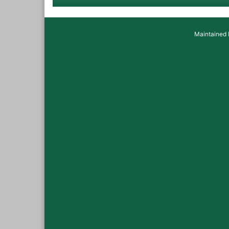
Maintained