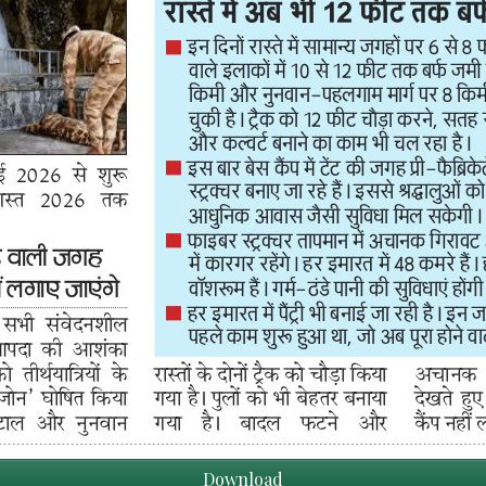
Download