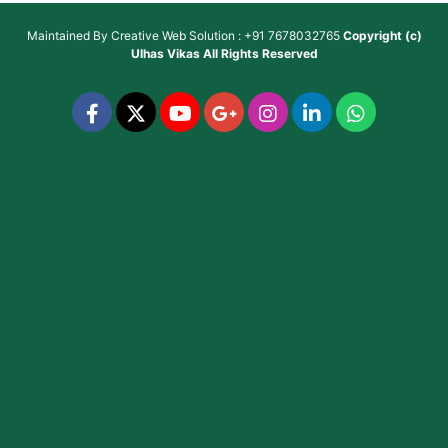
Maintained By
Creative Web Solution : +91 7678032765
Copyright (c)
Ulhas Vikas
All Rights Reserved