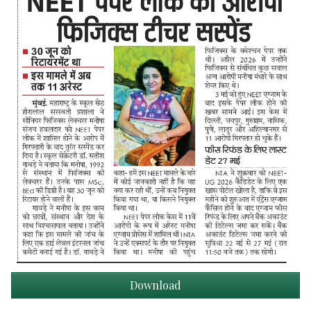
Download