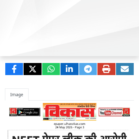
Image