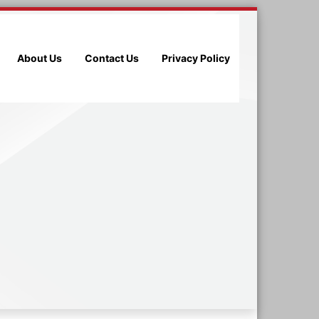
About Us
Contact Us
Privacy Policy