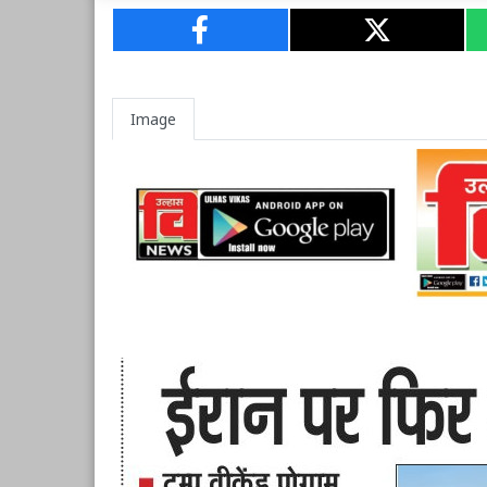
Image