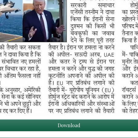
Download