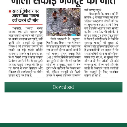
Download