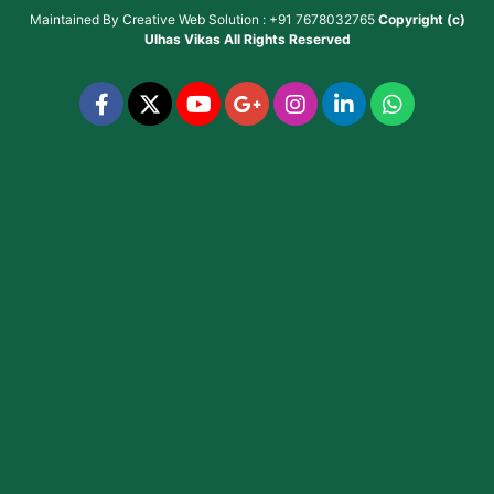
Maintained By
Creative Web Solution : +91 7678032765
Copyright (c)
Ulhas Vikas
All Rights Reserved