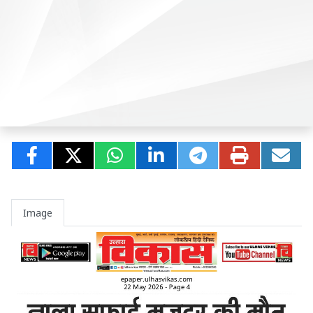
Image