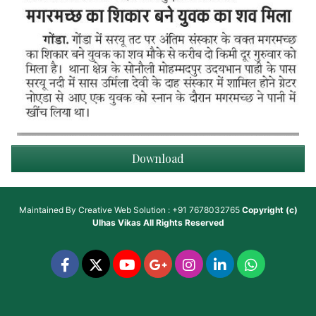
Download
Maintained By
Creative Web Solution : +91 7678032765
Copyright (c)
Ulhas Vikas
All Rights Reserved