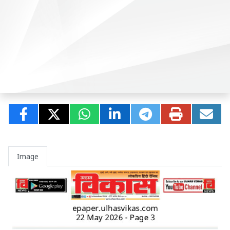
Image