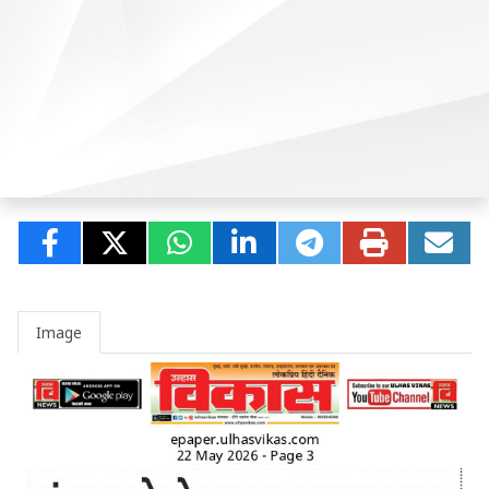
Image