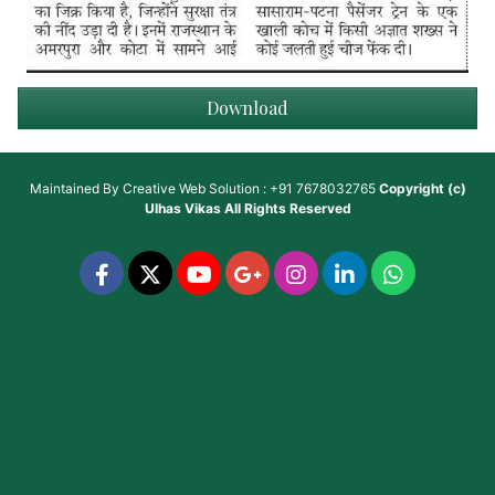
Download
Maintained By
Creative Web Solution : +91 7678032765
Copyright (c)
Ulhas Vikas
All Rights Reserved