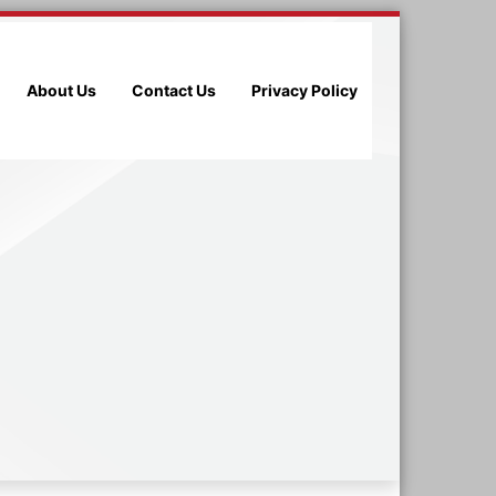
About Us
Contact Us
Privacy Policy