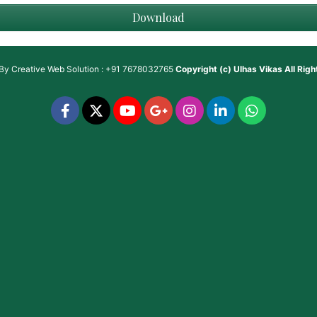
Download
 By
Creative Web Solution : +91 7678032765
Copyright (c)
Ulhas Vikas
All Rig