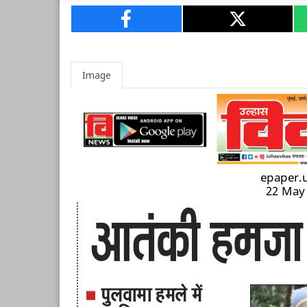
Image