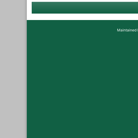
Maintained