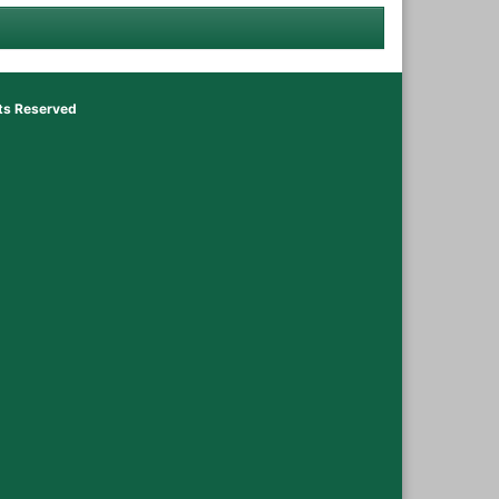
hts Reserved