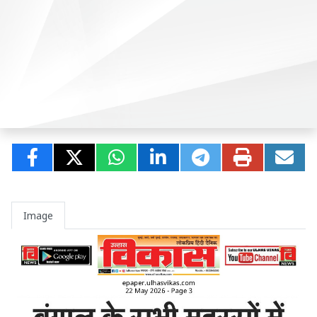
Image