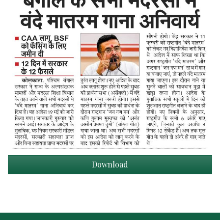
Download