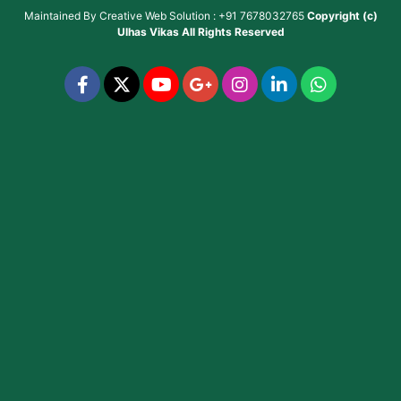
Maintained By
Creative Web Solution : +91 7678032765
Copyright (c)
Ulhas Vikas
All Rights Reserved