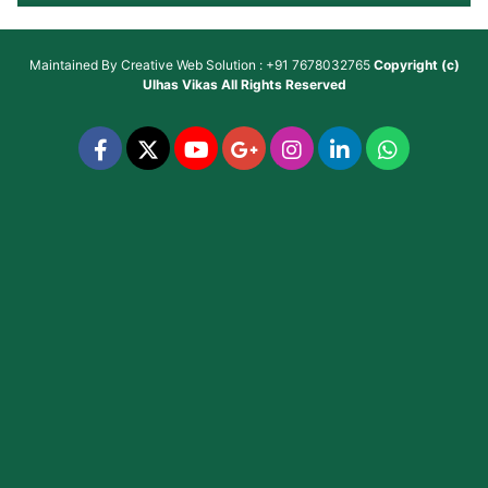
Maintained By
Creative Web Solution : +91 7678032765
Copyright (c)
Ulhas Vikas
All Rights Reserved