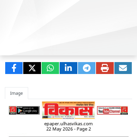
Image