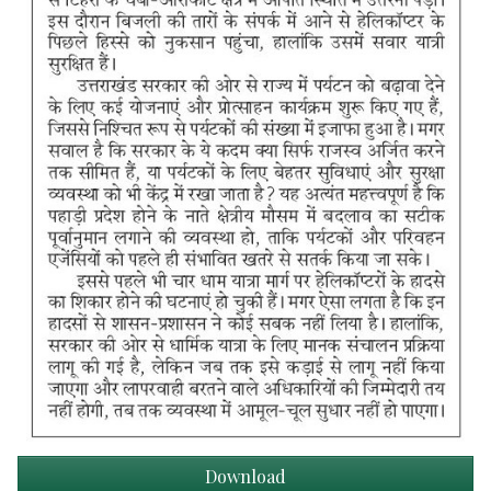
Download