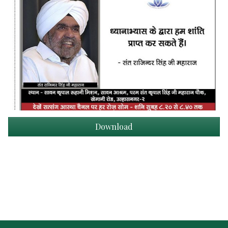
Download