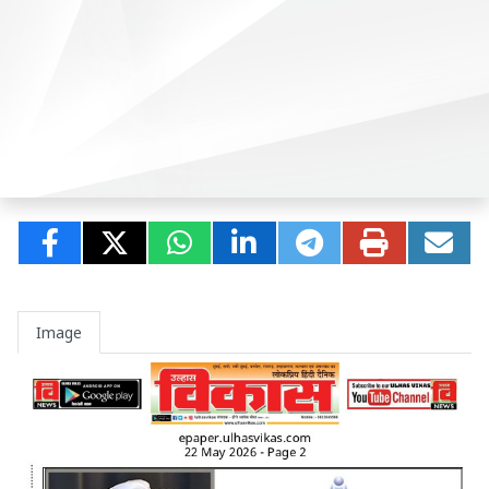
Image