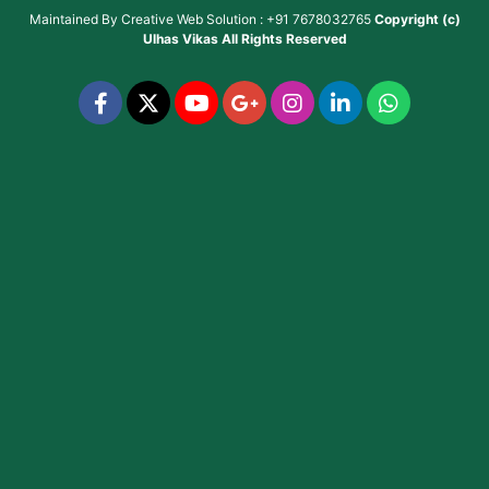
Maintained By
Creative Web Solution : +91 7678032765
Copyright (c)
Ulhas Vikas
All Rights Reserved