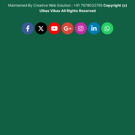
Maintained By
Creative Web Solution : +91 7678032765
Copyright (c)
Ulhas Vikas
All Rights Reserved