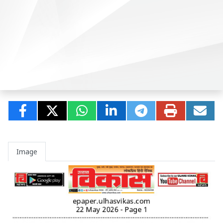
Image