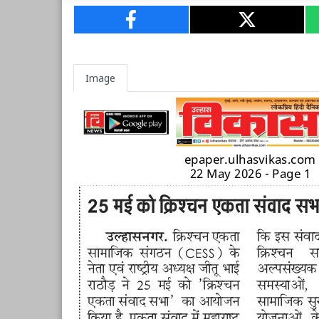
Image