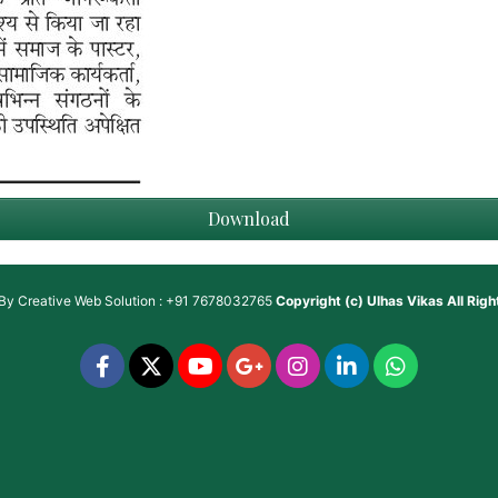
Download
 By
Creative Web Solution : +91 7678032765
Copyright (c)
Ulhas Vikas
All Rig