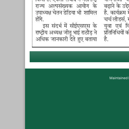
Maintained