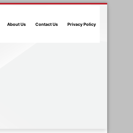
About Us
Contact Us
Privacy Policy