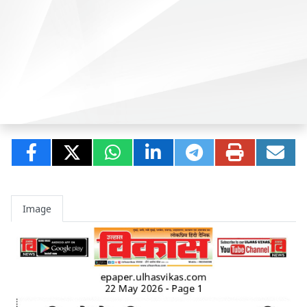
Image