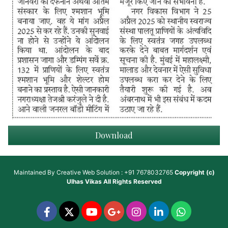
Download
Maintained By
Creative Web Solution : +91 7678032765
Copyright (c)
Ulhas Vikas
All Rights Reserved