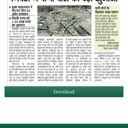
Download