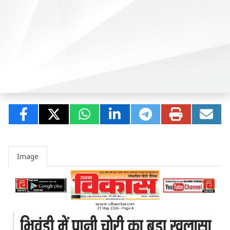
Image