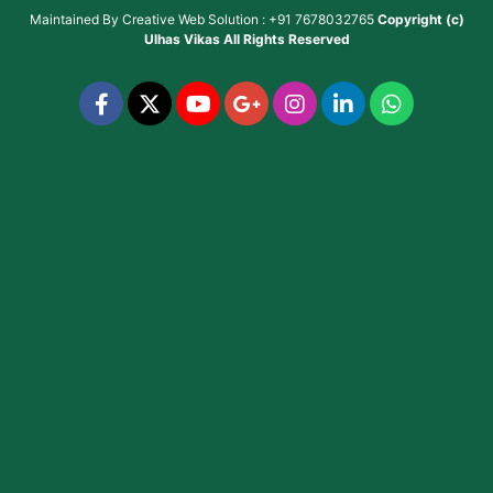
Maintained By
Creative Web Solution : +91 7678032765
Copyright (c)
Ulhas Vikas
All Rights Reserved