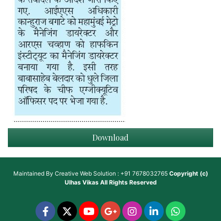
Download
Maintained By
Creative Web Solution : +91 7678032765
Copyright (c)
Ulhas Vikas
All Rights Reserved