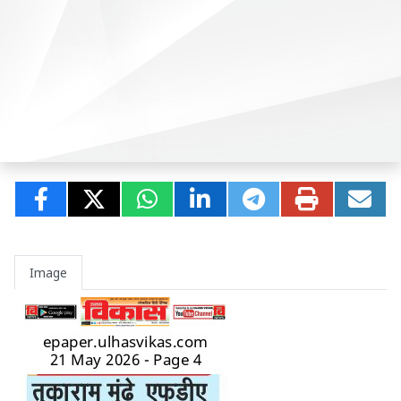
Image