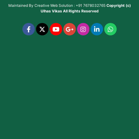
Maintained By
Creative Web Solution : +91 7678032765
Copyright (c)
Ulhas Vikas
All Rights Reserved