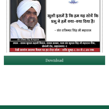
Download