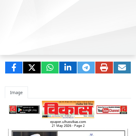
Image