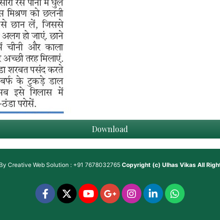
Download
 By
Creative Web Solution : +91 7678032765
Copyright (c)
Ulhas Vikas
All Rig