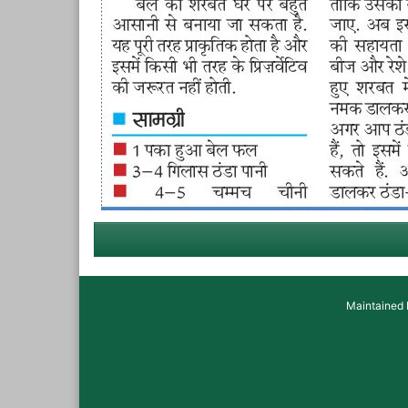
Maintained