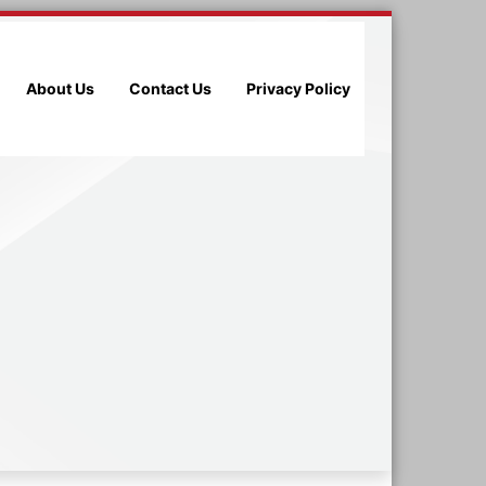
About Us
Contact Us
Privacy Policy