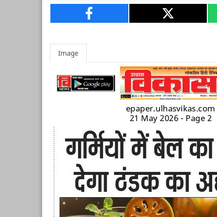
Image