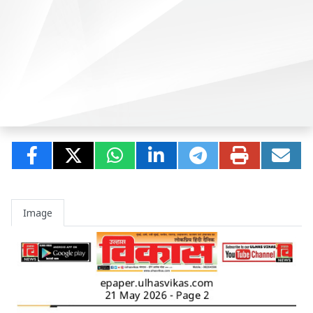
Image