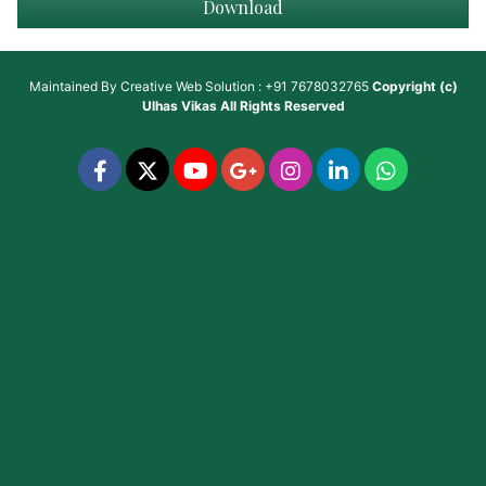
Download
Maintained By
Creative Web Solution : +91 7678032765
Copyright (c)
Ulhas Vikas
All Rights Reserved