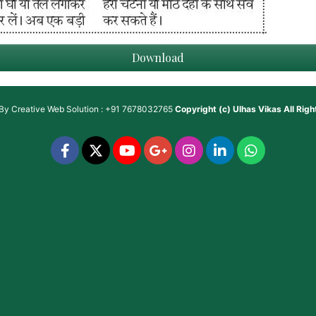
Download
 By
Creative Web Solution : +91 7678032765
Copyright (c)
Ulhas Vikas
All Rig