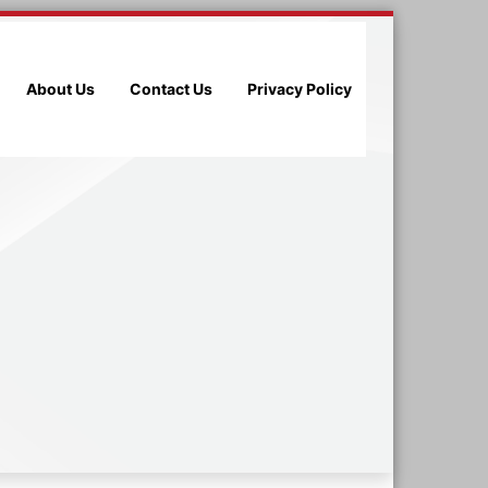
About Us
Contact Us
Privacy Policy