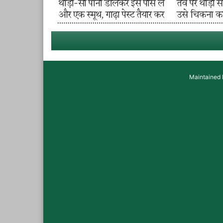
Maintained