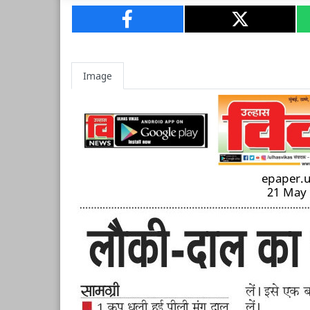
Image