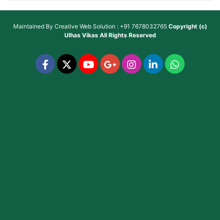
Maintained By
Creative Web Solution : +91 7678032765
Copyright (c)
Ulhas Vikas
All Rights Reserved