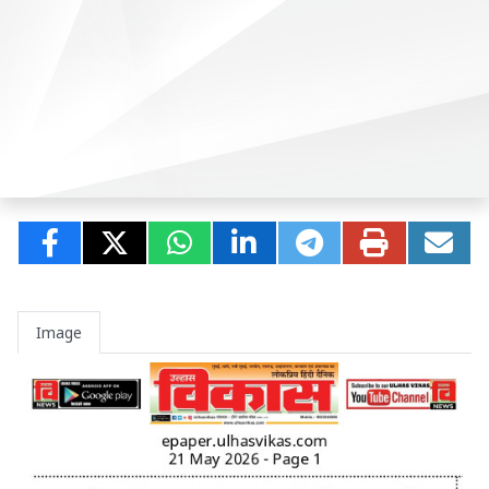
Image