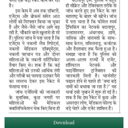
Download