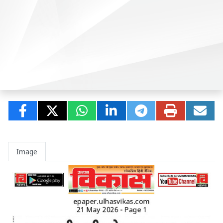
Image