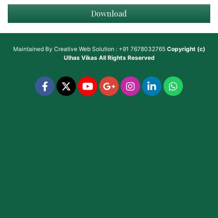
Download
Maintained By
Creative Web Solution : +91 7678032765
Copyright (c)
Ulhas Vikas
All Rights Reserved