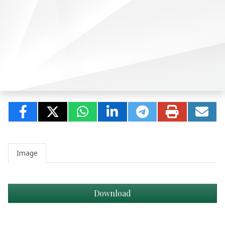
Image
Download