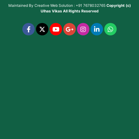
Maintained By
Creative Web Solution : +91 7678032765
Copyright (c)
Ulhas Vikas
All Rights Reserved