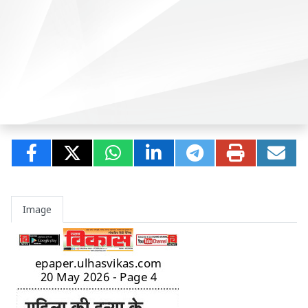
Image