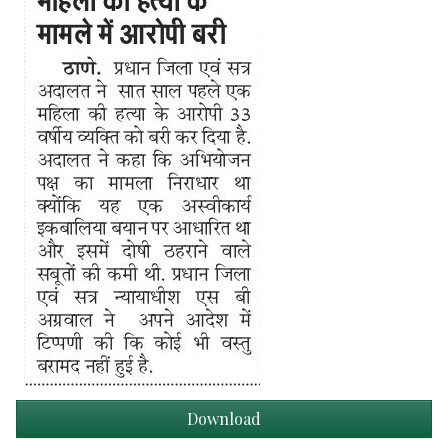
Download