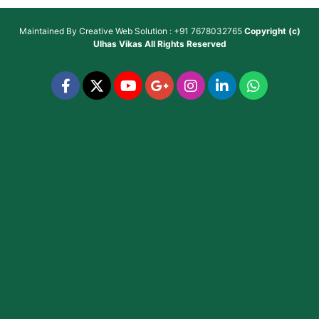
Maintained By
Creative Web Solution : +91 7678032765
Copyright (c)
Ulhas Vikas
All Rights Reserved